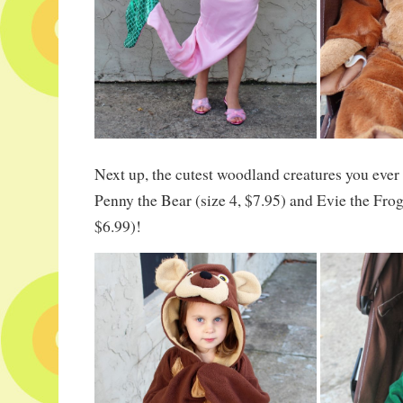
Next up, the cutest woodland creatures you ever
Penny the Bear (size 4, $7.95) and Evie the Frog
$6.99)!