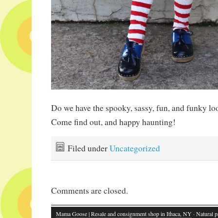
Do we have the spooky, sassy, fun, and funky l
Come find out, and happy haunting!
Filed under
Uncategorized
Comments are closed.
Mama Goose | Resale and consignment shop in Ithaca, NY
· Natural p