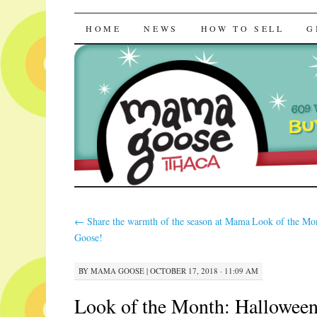
Mama Goose | R
SKIP
HOME
NEWS
HOW TO SELL
G
TO
CONTENT
←
Share the warmth of the season at Mama
Look of the Mo
Goose!
BY
MAMA GOOSE
|
OCTOBER 17, 2018 · 11:09 AM
Look of the Month: Halloween