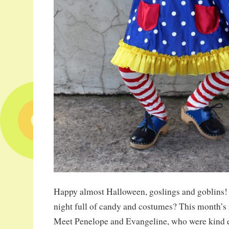
Happy almost Halloween, goslings and goblins! 
night full of candy and costumes? This month’s 
Meet Penelope and Evangeline, who were kind 