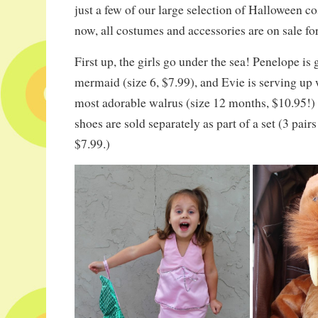
just a few of our large selection of Halloween c
now, all costumes and accessories are on sale fo
First up, the girls go under the sea! Penelope is g
mermaid (size 6, $7.99), and Evie is serving up
most adorable walrus (size 12 months, $10.95
shoes are sold separately as part of a set (3 pairs
$7.99.)