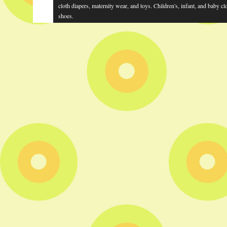
cloth diapers, maternity wear, and toys. Children's, infant, and baby cl
shoes.