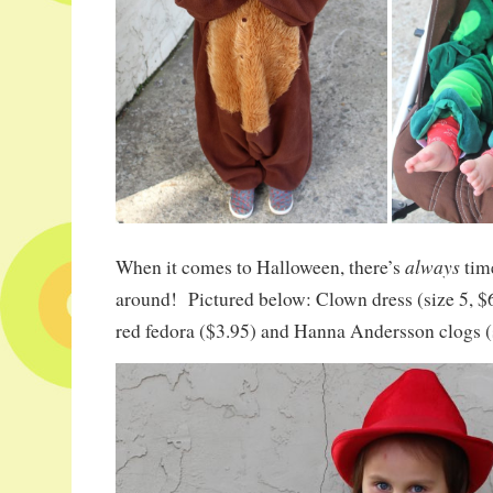
always
When it comes to Halloween, there’s
tim
around! Pictured below: Clown dress (size 5, $6.
red fedora ($3.95) and Hanna Andersson clogs (s