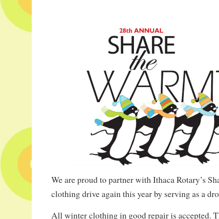
We are proud to partner with Ithaca Rotary’s S
clothing drive again this year by serving as a dro
All winter clothing in good repair is accepted. T