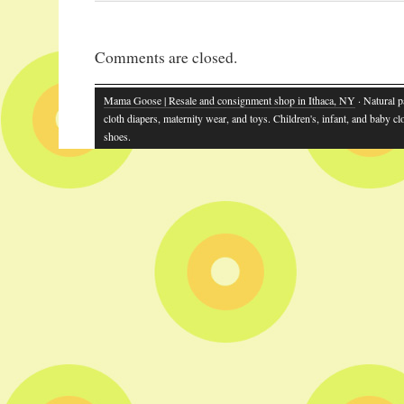
Comments are closed.
Mama Goose | Resale and consignment shop in Ithaca, NY
· Natural p
cloth diapers, maternity wear, and toys. Children's, infant, and baby cl
shoes.