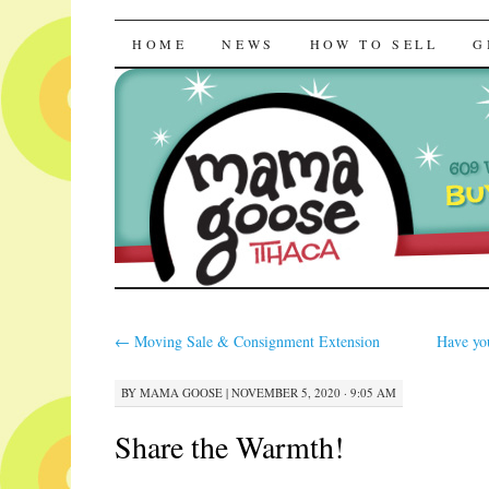
Mama Goose | R
SKIP
HOME
NEWS
HOW TO SELL
G
TO
CONTENT
←
Moving Sale & Consignment Extension
Have yo
BY
MAMA GOOSE
|
NOVEMBER 5, 2020 · 9:05 AM
Share the Warmth!