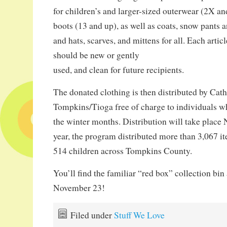
for children’s and larger-sized outerwear (2X an
boots (13 and up), as well as coats, snow pants a
and hats, scarves, and mittens for all. Each artic
should be new or gently
used, and clean for future recipients.
The donated clothing is then distributed by Cath
Tompkins/Tioga free of charge to individuals w
the winter months. Distribution will take place
year, the program distributed more than 3,067 i
514 children across Tompkins County.
You’ll find the familiar “red box” collection bin 
November 23!
Filed under
Stuff We Love