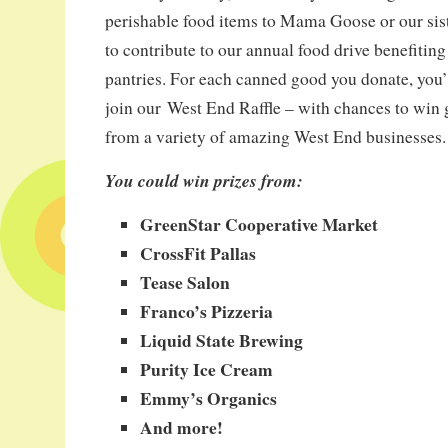
perishable food items to Mama Goose or our sist
to contribute to our annual food drive benefiting
pantries. For each canned good you donate, you’ll
join our West End Raffle – with chances to win gr
from a variety of amazing West End businesses.
You could win prizes from:
GreenStar Cooperative Market
CrossFit Pallas
Tease Salon
Franco’s Pizzeria
Liquid State Brewing
Purity Ice Cream
Emmy’s Organics
And more!