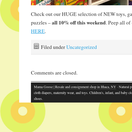
Check out our HUGE selection of NEW toys, g
all 10% off this weekend
puzzles –
. Peep all o
HERE
.
Filed under
Uncategorized
Comments are closed.
Mama Goose | Resale and consignment shop in Ithaca, NY
· Natural p
cloth diapers, maternity wear, and toys. Children's, infant, and baby cl
shoes.