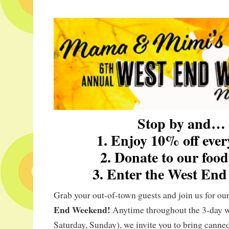
Stop by and…
1. Enjoy 10% off ever
2. Donate to our food
3. Enter the West End 
Grab your out-of-town guests and join us for ou
End Weekend!
Anytime throughout the 3-day w
Saturday, Sunday), we invite you to bring canne