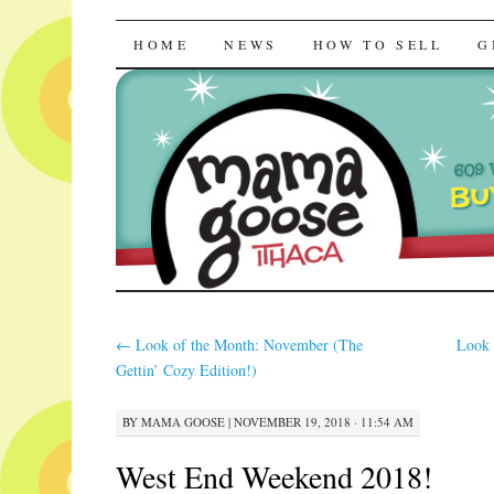
Mama Goose | R
SKIP
HOME
NEWS
HOW TO SELL
G
TO
CONTENT
←
Look of the Month: November (The
Look 
Gettin’ Cozy Edition!)
BY
MAMA GOOSE
|
NOVEMBER 19, 2018 · 11:54 AM
West End Weekend 2018!