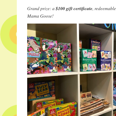
Grand prize: a
$100 gift certificate
, redeemable
Mama Goose!